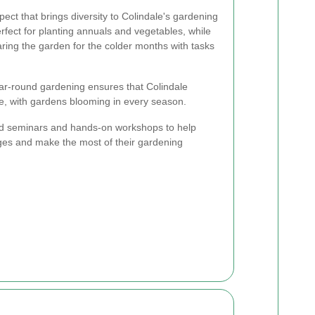
ect that brings diversity to Colindale's gardening
fect for planting annuals and vegetables, while
ring the garden for the colder months with tasks
ar-round gardening ensures that Colindale
e, with gardens blooming in every season.
ld seminars and hands-on workshops to help
nges and make the most of their gardening