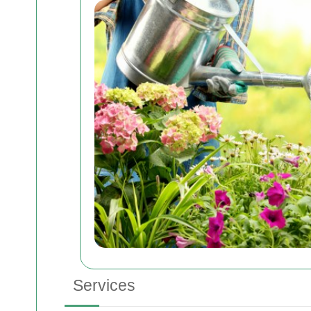
Services