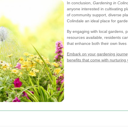
In conclusion,
Gardening in Colin
anyone interested in cultivating 
of community support, diverse pl
Colindale an ideal place for garden
By engaging with local gardens, pa
resources available, residents ca
that enhance both their own live
Embark on your gardening journey
benefits that come with nurturing