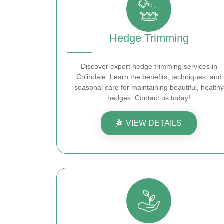
Hedge Trimming
Discover expert hedge trimming services in
Colindale. Learn the benefits, techniques, and
seasonal care for maintaining beautiful, healthy
hedges. Contact us today!
VIEW DETAILS