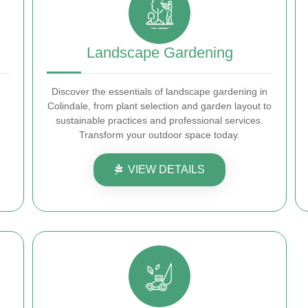
Landscape Gardening
Discover the essentials of landscape gardening in
Colindale, from plant selection and garden layout to
sustainable practices and professional services.
Transform your outdoor space today.
VIEW DETAILS