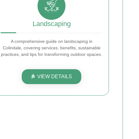
Landscaping
A comprehensive guide on landscaping in
Colindale, covering services, benefits, sustainable
practices, and tips for transforming outdoor spaces.
VIEW DETAILS