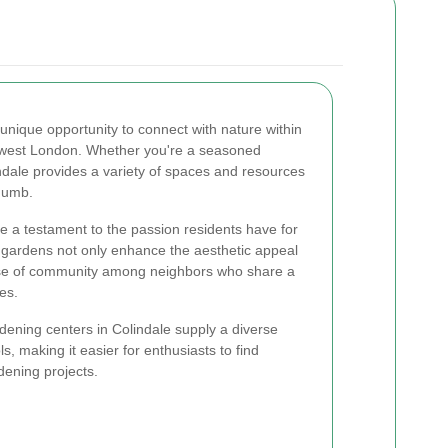
 unique opportunity to connect with nature within
thwest London. Whether you're a seasoned
indale provides a variety of spaces and resources
thumb.
 a testament to the passion residents have for
gardens not only enhance the aesthetic appeal
ense of community among neighbors who share a
ies.
dening centers in Colindale supply a diverse
s, making it easier for enthusiasts to find
dening projects.