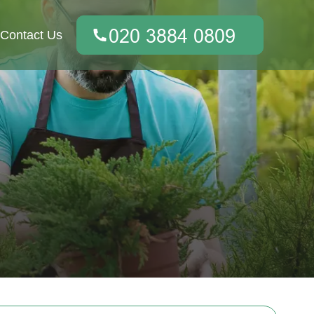
Contact Us