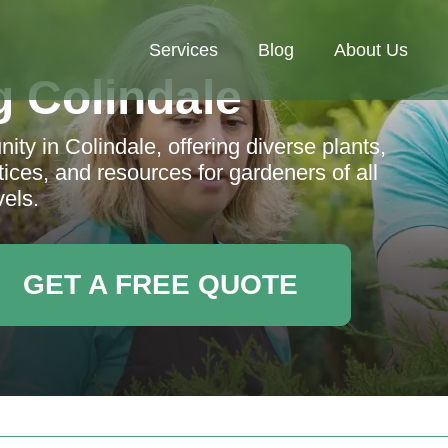
Services
Blog
About Us
 Colindale
ty in Colindale, offering diverse plants,
ces, and resources for gardeners of all
vels.
GET A FREE QUOTE