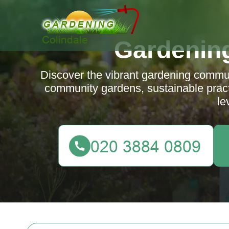
Gardening
Discover the vibrant gardening communi
community gardens, sustainable practi
le