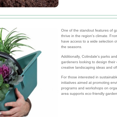
One of the standout features of ga
thrive in the region's climate. Fr
have access to a wide selection of
the seasons.
Additionally, Colindale's parks an
gardeners looking to design thei
creative landscaping ideas and off
For those interested in sustainab
initiatives aimed at promoting e
programs and workshops on organ
area supports eco-friendly garden