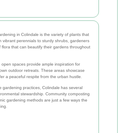
rdening in Colindale is the variety of plants that
om vibrant perennials to sturdy shrubs, gardeners
 flora that can beautify their gardens throughout
d open spaces provide ample inspiration for
r own outdoor retreats. These areas showcase
er a peaceful respite from the urban hustle.
le gardening practices, Colindale has several
nvironmental stewardship. Community composting
ic gardening methods are just a few ways the
ing.