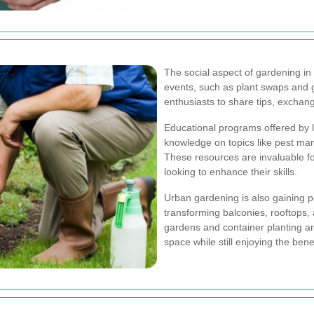
The social aspect of gardening i
events, such as plant swaps and g
enthusiasts to share tips, exchang
Educational programs offered by l
knowledge on topics like pest man
These resources are invaluable f
looking to enhance their skills.
Urban gardening is also gaining p
transforming balconies, rooftops, 
gardens and container planting are
space while still enjoying the bene