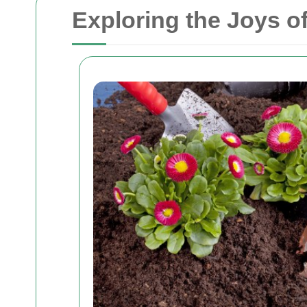
Exploring the Joys o