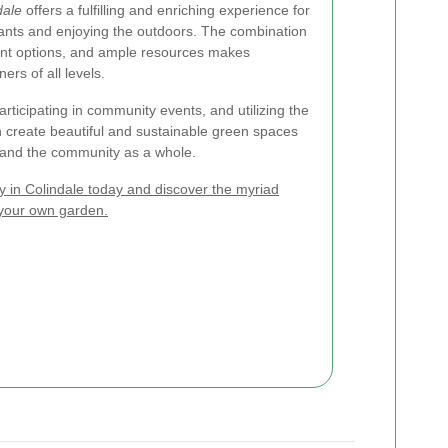
dale
offers a fulfilling and enriching experience for
plants and enjoying the outdoors. The combination
ant options, and ample resources makes
ers of all levels.
rticipating in community events, and utilizing the
n create beautiful and sustainable green spaces
s and the community as a whole.
 in Colindale today and discover the myriad
 your own garden.