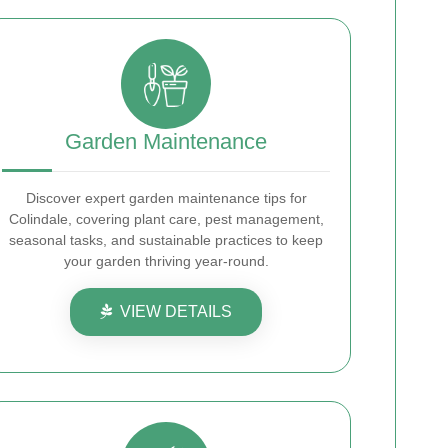
Garden Maintenance
Discover expert garden maintenance tips for
Colindale, covering plant care, pest management,
seasonal tasks, and sustainable practices to keep
your garden thriving year-round.
VIEW DETAILS