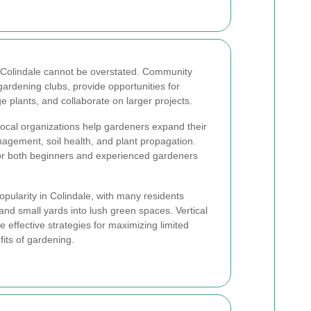
n Colindale cannot be overstated. Community
ardening clubs, provide opportunities for
e plants, and collaborate on larger projects.
ocal organizations help gardeners expand their
agement, soil health, and plant propagation.
or both beginners and experienced gardeners
opularity in Colindale, with many residents
and small yards into lush green spaces. Vertical
 effective strategies for maximizing limited
fits of gardening.