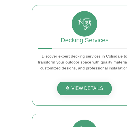
Decking Services
Discover expert decking services in Colindale t
transform your outdoor space with quality materia
customized designs, and professional installatio
VIEW DETAILS