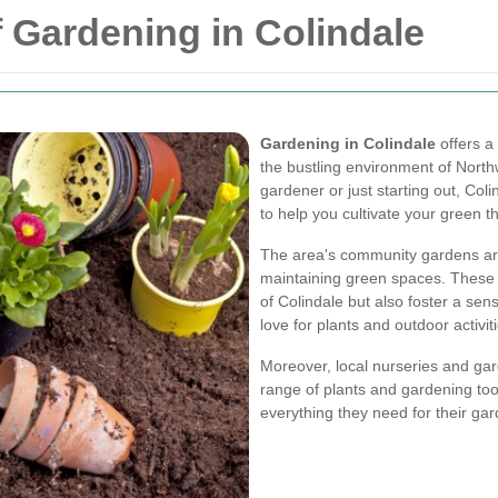
f Gardening in Colindale
Gardening in Colindale
offers a
the bustling environment of Nor
gardener or just starting out, Col
to help you cultivate your green 
The area's community gardens are
maintaining green spaces. These 
of Colindale but also foster a s
love for plants and outdoor activit
Moreover, local nurseries and gar
range of plants and gardening tool
everything they need for their gar