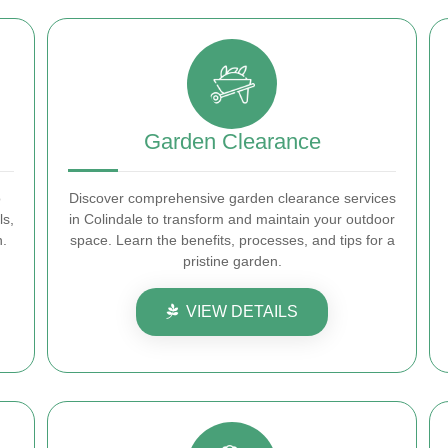
Garden Clearance
o
Discover comprehensive garden clearance services
ls,
in Colindale to transform and maintain your outdoor
n.
space. Learn the benefits, processes, and tips for a
pristine garden.
VIEW DETAILS