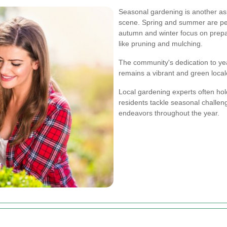
Seasonal gardening is another asp
scene. Spring and summer are per
autumn and winter focus on prepa
like pruning and mulching.
The community's dedication to ye
remains a vibrant and green local
Local gardening experts often ho
residents tackle seasonal challe
endeavors throughout the year.